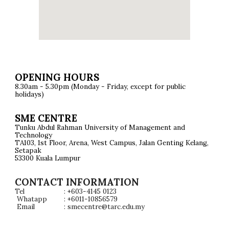
OPENING HOURS
8.30am - 5.30pm (Monday - Friday, except for public
holidays)
SME CENTRE
Tunku Abdul Rahman University of Management and
Technology
TA103, 1st Floor, Arena, West Campus, Jalan Genting Kelang,
Setapak
53300 Kuala Lumpur
CONTACT INFORMATION
Tel
: +603-4145 0123
Whatapp
: +6011-10856579
Email
: smecentre@tarc.edu.m
y