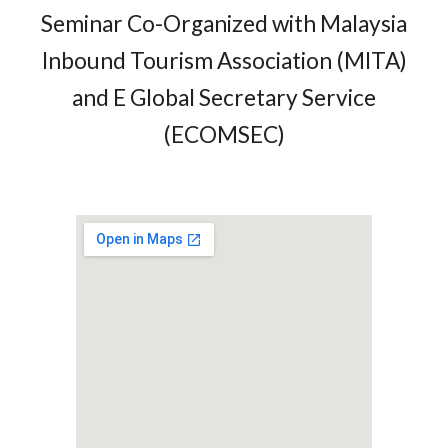
Seminar Co-Organized with Malaysia
Inbound Tourism Association (MITA)
and E Global Secretary Service
(ECOMSEC)