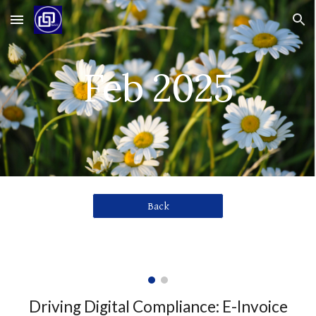
Skip to main content
Skip to navigation
Feb 2025
Back
Driving Digital Compliance: E-Invoice