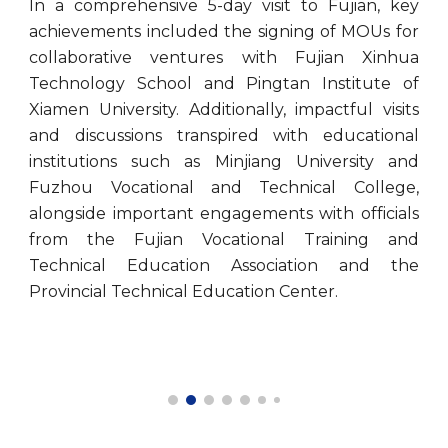
In a comprehensive 5-day visit to Fujian, key
achievements included the signing of MOUs for
collaborative ventures with Fujian Xinhua
Technology School and Pingtan Institute of
Xiamen University. Additionally, impactful visits
and discussions transpired with educational
institutions such as Minjiang University and
Fuzhou Vocational and Technical College,
alongside important engagements with officials
from the Fujian Vocational Training and
Technical Education Association and the
Provincial Technical Education Center.