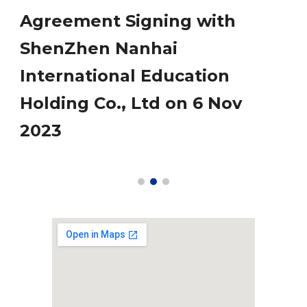
Agreement Signing with
ShenZhen Nanhai
International Education
Holding Co., Ltd on 6 Nov
2023