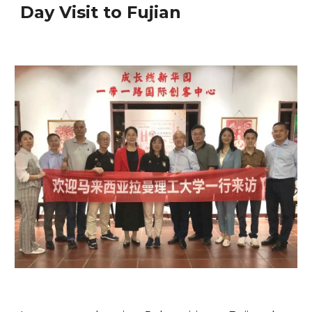
Day Visit to Fujian