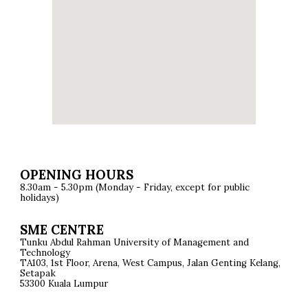
OPENING HOURS
8.30am - 5.30pm (Monday - Friday, except for public
holidays)
SME CENTRE
Tunku Abdul Rahman University of Management and
Technology
TA103, 1st Floor, Arena, West Campus, Jalan Genting Kelang,
Setapak
53300 Kuala Lumpur