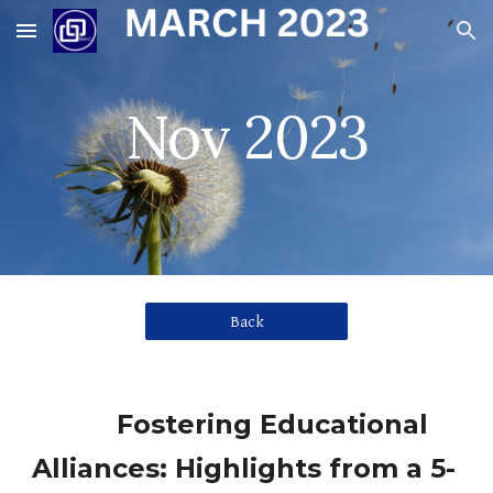
Skip to main content
Skip to navigation
Nov 2023
Back
Fostering Educational
Alliances: Highlights from a 5-